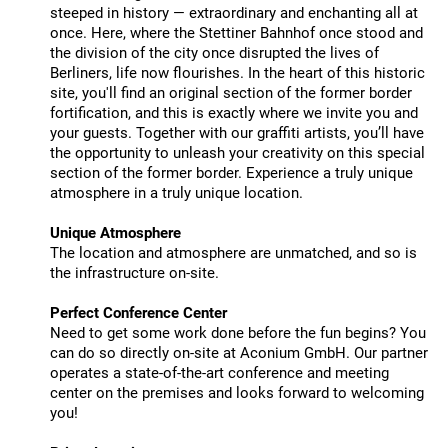
steeped in history — extraordinary and enchanting all at
once. Here, where the Stettiner Bahnhof once stood and
the division of the city once disrupted the lives of
Berliners, life now flourishes. In the heart of this historic
site, you'll find an original section of the former border
fortification, and this is exactly where we invite you and
your guests. Together with our graffiti artists, you’ll have
the opportunity to unleash your creativity on this special
section of the former border. Experience a truly unique
atmosphere in a truly unique location.
Unique Atmosphere
The location and atmosphere are unmatched, and so is
the infrastructure on-site.
Perfect Conference Center
Need to get some work done before the fun begins? You
can do so directly on-site at Aconium GmbH. Our partner
operates a state-of-the-art conference and meeting
center on the premises and looks forward to welcoming
you!