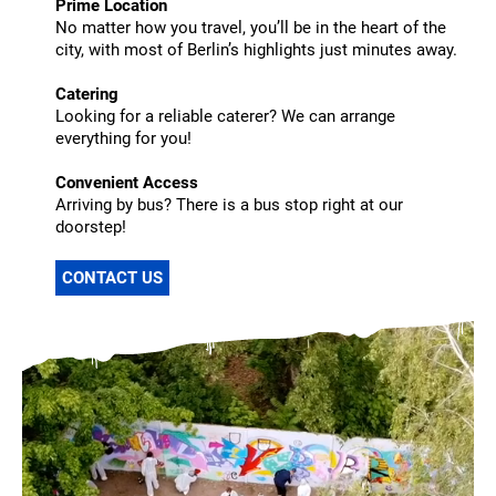
Prime Location
No matter how you travel, you’ll be in the heart of the
city, with most of Berlin’s highlights just minutes away.
Catering
Looking for a reliable caterer? We can arrange
everything for you!
Convenient Access
Arriving by bus? There is a bus stop right at our
doorstep!
CONTACT US