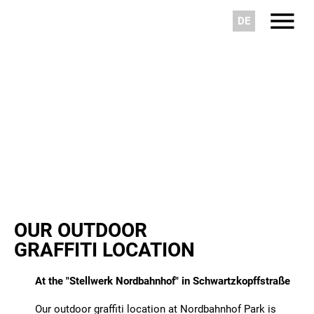
DE
OUR OUTDOOR
GRAFFITI LOCATION
At the "Stellwerk Nordbahnhof" in Schwartzkopffstraße
Our outdoor graffiti location at Nordbahnhof Park is