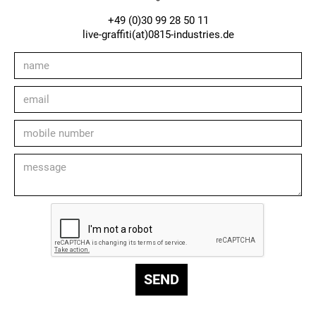
+49 (0)30 99 28 50 11
live-graffiti(at)0815-industries.de