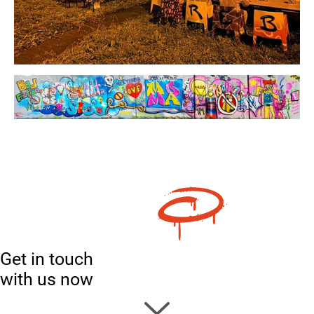
Get in touch
with us now